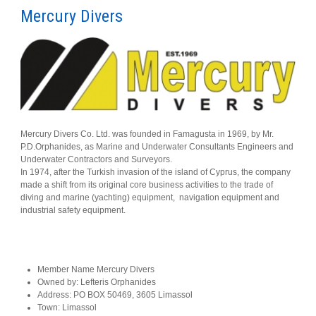
Mercury Divers
Mercury Divers Co. Ltd. was founded in Famagusta in 1969, by Mr.
P.D.Orphanides, as Marine and Underwater Consultants Engineers and
Underwater Contractors and Surveyors.
In 1974, after the Turkish invasion of the island of Cyprus, the company
made a shift from its original core business activities to the trade of
diving and marine (yachting) equipment, navigation equipment and
industrial safety equipment.
Member Name
Mercury Divers
Owned by:
Lefteris Orphanides
Address:
PO BOX 50469, 3605 Limassol
Town:
Limassol