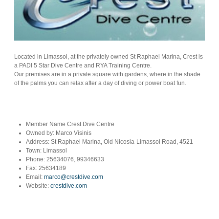
Located in Limassol, at the privately owned St Raphael Marina, Crest is
a PADI 5 Star Dive Centre and RYA Training Centre.
Our premises are in a private square with gardens, where in the shade
of the palms you can relax after a day of diving or power boat fun.
Member Name
Crest Dive Centre
Owned by:
Marco Visinis
Address:
St Raphael Marina, Old Nicosia-Limassol Road, 4521
Town:
Limassol
Phone:
25634076, 99346633
Fax:
25634189
Email:
marco@crestdive.com
Website:
crestdive.com