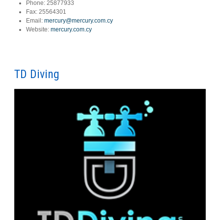
Phone:
25877933
Fax:
25564301
Email:
mercury@mercury.com.cy
Website:
mercury.com.cy
TD Diving