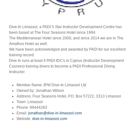
Dive-In Limassol, a PADI 5 Star Instructor Development Centre has
been based at The Four Seasons Hotel since 1994.
The Mediterranean Hotel since 2000, and since 2014 we are in The
Amathus Hotel as well.
We have been acknowledged and awarded by PADI for our excellent
training record.
Dive In runs at least 4 PADI IDC's in Cyprus (Instructor Development
Courses) training divers to become a PADI Professional Diving
Instructor.
Member Name
JPW Dive-In Limassol Ltd
Owned by:
Jonathan Wilson
Address:
Four Seasons Hotel, P.O. Box 57222, 3313 Limassol
Town:
Limassol
Phone:
99444283
Email:
jonathan@dive-in-limassol.com
Website:
dive-in-limassol.com