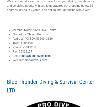
We are open all year round, to cater for all your diving, maintenance
and servicing needs, with sea temperatures not dropping below 15
degrees, diving in Cyprus is an option throughout the whole year.
Member Name
Aloha Dive Centre
Owned by:
Steven Rumsby
Address:
PO BOX 55209, 3820
Town:
Limassol
Phone:
25313208
Fax:
25312127
Email:
info@alohadivers.com
Website:
alohadrivers.com
Blue Thunder Diving & Survival Center
LTD