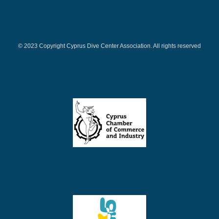
© 2023 Copyright Cyprus Dive Center Association. All rights reserved