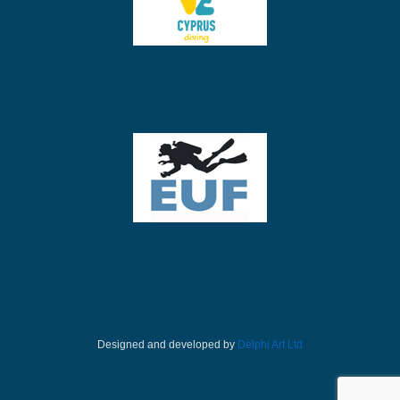
Designed and developed by
Delphi Art Ltd