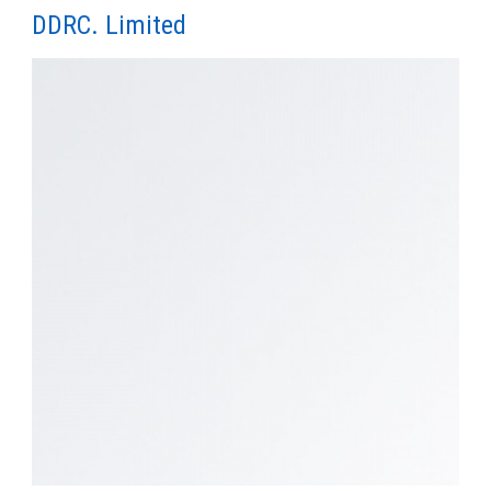
DDRC. Limited