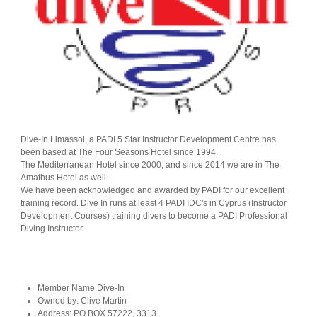
Dive-In Limassol, a PADI 5 Star Instructor Development Centre has
been based at The Four Seasons Hotel since 1994.
The Mediterranean Hotel since 2000, and since 2014 we are in The
Amathus Hotel as well.
We have been acknowledged and awarded by PADI for our excellent
training record. Dive In runs at least 4 PADI IDC's in Cyprus (Instructor
Development Courses) training divers to become a PADI Professional
Diving Instructor.
Member Name
Dive-In
Owned by:
Clive Martin
Address:
PO BOX 57222, 3313