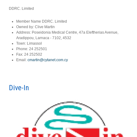
DDRC. Limited
Member Name
DDRC. Limited
Owned by:
Clive Martin
Address:
Poseidonia Medical Centre, 47a Eleftherias Avenue,
Aradippou, Larnaca - 7102, 4532
Town:
Limassol
Phone:
24 252501
Fax:
24 252502
Email:
cmartin@cytanet.com.cy
Dive-In