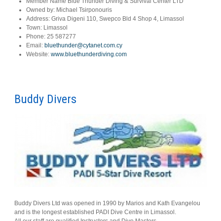
Member Name
Blue Thunder Diving & Survival Center LTD
Owned by:
Michael Tsirponouris
Address:
Griva Digeni 110, Swepco Bld 4 Shop 4, Limassol
Town:
Limassol
Phone:
25 587277
Email:
bluethunder@cytanet.com.cy
Website:
www.bluethunderdiving.com
Buddy Divers
Buddy Divers Ltd was opened in 1990 by Marios and Kath Evangelou
and is the longest established PADI Dive Centre in Limassol.
All our staff are qualified Instructors and Dive Masters.