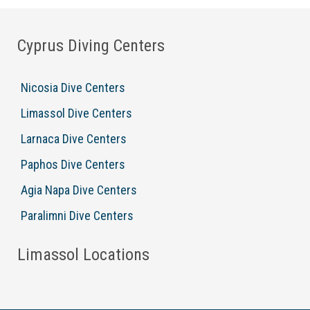
Cyprus Diving Centers
Nicosia Dive Centers
Limassol Dive Centers
Larnaca Dive Centers
Paphos Dive Centers
Agia Napa Dive Centers
Paralimni Dive Centers
Limassol Locations