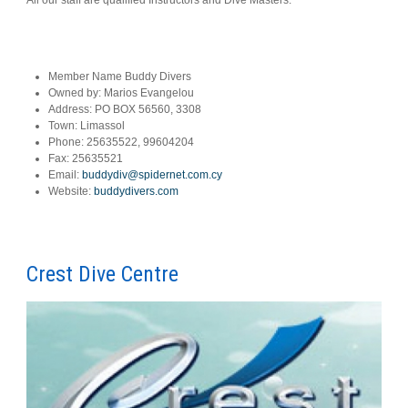
Member Name
Buddy Divers
Owned by:
Marios Evangelou
Address:
PO BOX 56560, 3308
Town:
Limassol
Phone:
25635522, 99604204
Fax:
25635521
Email:
buddydiv@spidernet.com.cy
Website:
buddydivers.com
Crest Dive Centre