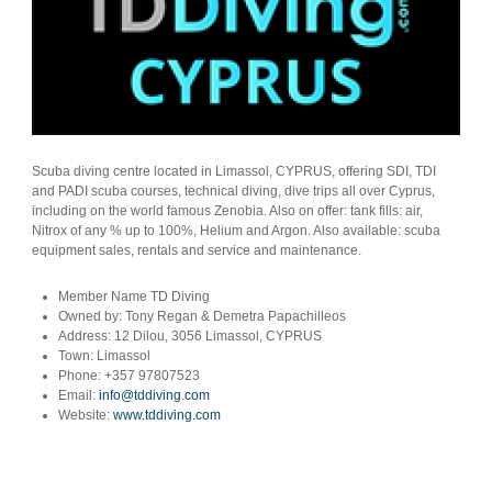
Scuba diving centre located in Limassol, CYPRUS, offering SDI, TDI
and PADI scuba courses, technical diving, dive trips all over Cyprus,
including on the world famous Zenobia. Also on offer: tank fills: air,
Nitrox of any % up to 100%, Helium and Argon. Also available: scuba
equipment sales, rentals and service and maintenance.
Member Name
TD Diving
Owned by:
Tony Regan & Demetra Papachilleos
Address:
12 Dilou, 3056 Limassol, CYPRUS
Town:
Limassol
Phone:
+357 97807523
Email:
info@tddiving.com
Website:
www.tddiving.com