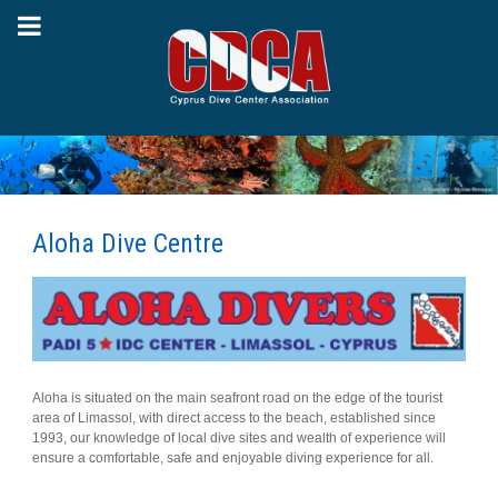
Aloha Dive Centre
Aloha is situated on the main seafront road on the edge of the tourist
area of Limassol, with direct access to the beach, established since
1993, our knowledge of local dive sites and wealth of experience will
ensure a comfortable, safe and enjoyable diving experience for all.