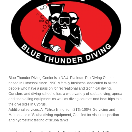
Blue Thunder Diving Center is a NAUI Platinum Pro Diving Center
based in Limassol since 1990. A family business, dedicated to all the
people who have a passion for recreational and technical diving.
Our store and diving school offers a wide variety of scuba diving, apnea
and snorkelling equipment as well as diving courses and boat trips to all
the dive sites in Cyprus.
Additional services: Air/Nitrox filling from 21%-100%, Servicing and
Maintenace of Scuba diving equipment, Certified for visual inspection
and hydrostatic testing of scuba tanks.