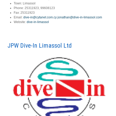
Town:
Limassol
Phone:
25311923, 99608123
Fax:
25311923
Email:
dive-in@cytanet.com.cy
jonathan@dive-in-limassol.com
Website:
dive-in-limassol
JPW Dive-In Limassol Ltd