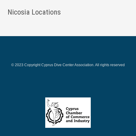
Nicosia Locations
© 2023 Copyright Cyprus Dive Center Association. All rights reserved