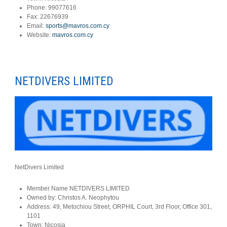
Phone:
99077616
Fax:
22676939
Email:
sports@mavros.com.cy
Website:
mavros.com.cy
NETDIVERS LIMITED
NetDivers Limited
Member Name
NETDIVERS LIMITED
Owned by:
Christos A. Neophytou
Address:
49, Metochiou Street, ORPHIL Court, 3rd Floor, Office 301,
1101
Town:
Nicosia