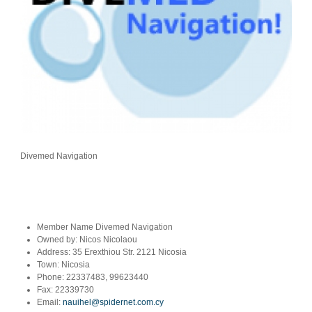
Divemed Navigation
Member Name
Divemed Navigation
Owned by:
Nicos Nicolaou
Address:
35 Erexthiou Str. 2121 Nicosia
Town:
Nicosia
Phone:
22337483, 99623440
Fax:
22339730
Email:
nauihel@spidernet.com.cy