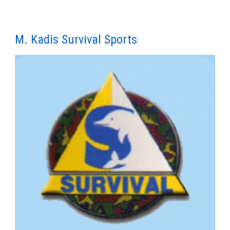
M. Kadis Survival Sports