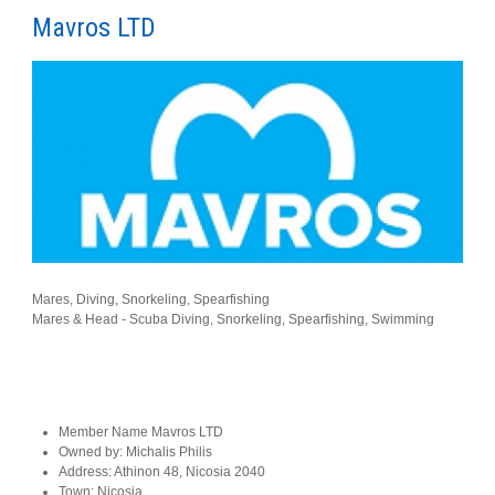
Mavros LTD
Mares, Diving, Snorkeling, Spearfishing
Mares & Head - Scuba Diving, Snorkeling, Spearfishing, Swimming
Member Name
Mavros LTD
Owned by:
Michalis Philis
Address:
Athinon 48, Nicosia 2040
Town:
Nicosia