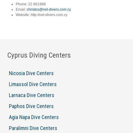
Phone:
22 661988
Email:
christos@net-divers.com.cy
Website:
http://net-divers.com.cy
Cyprus Diving Centers
Nicosia Dive Centers
Limassol Dive Centers
Larnaca Dive Centers
Paphos Dive Centers
Agia Napa Dive Centers
Paralimni Dive Centers