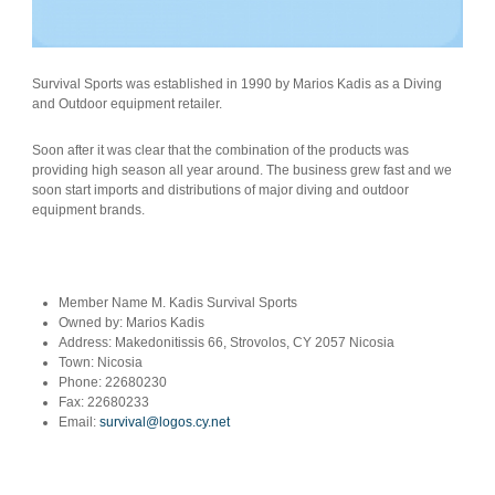
Survival Sports was established in 1990 by Marios Kadis as a Diving
and Outdoor equipment retailer.
Soon after it was clear that the combination of the products was
providing high season all year around. The business grew fast and we
soon start imports and distributions of major diving and outdoor
equipment brands.
Member Name
M. Kadis Survival Sports
Owned by:
Marios Kadis
Address:
Makedonitissis 66, Strovolos, CY 2057 Nicosia
Town:
Nicosia
Phone:
22680230
Fax:
22680233
Email:
survival@logos.cy.net