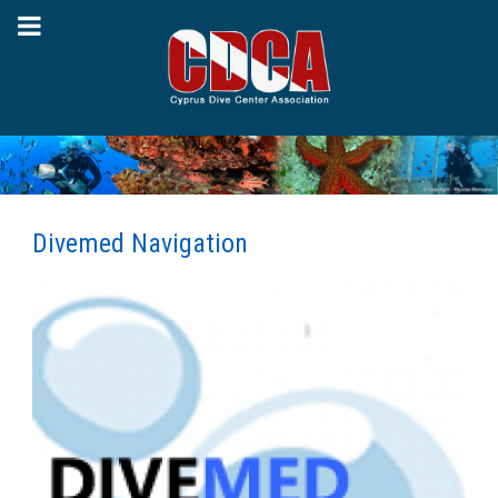
Divemed Navigation